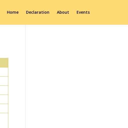
Home
Declaration
About
Events