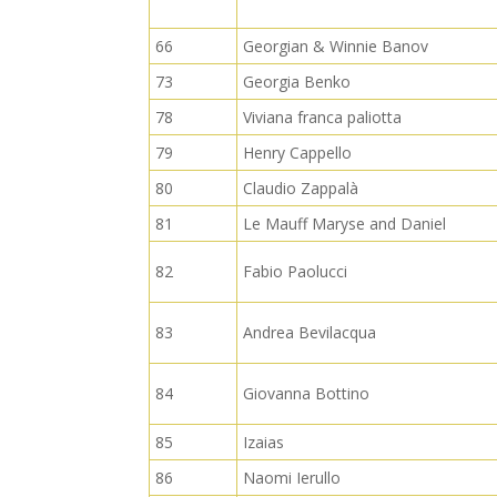
66
Georgian & Winnie Banov
73
Georgia Benko
78
Viviana franca paliotta
79
Henry Cappello
80
Claudio Zappalà
81
Le Mauff Maryse and Daniel
82
Fabio Paolucci
83
Andrea Bevilacqua
84
Giovanna Bottino
85
Izaias
86
Naomi Ierullo