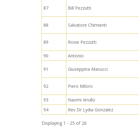
87
Bill Pezzutti
88
Salvatore Chimienti
89
Rosie Pezzutti
90
Antonio
91
Giuseppina Masucci
92
Piero Miloro
93
Naomi Ierullo
94
Rev Dr Lydia Gonzalez
Displaying 1 - 25 of 26