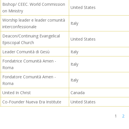
Bishop/ CEEC. World Commission
United States
on Ministry
Worship leader e leader comunità
Italy
interconfessionale
Deacon/Continuing Evangelical
United States
Episcopal Church
Leader Comunità di Gesù
Italy
Fondatrice Comunità Amen -
Italy
Roma
Fondatore Comunità Amen -
Italy
Roma
United In Christ
Canada
Co-Founder Nueva Era Institute
United States
1
2