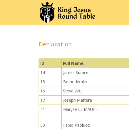
Declaration
ID
Full Name:
14
James Surace
15
Bruno Ierullo
16
Steve Witt
17
Joseph Mattera
41
Maryse LE MAUFF
50
Fabio Paolucci