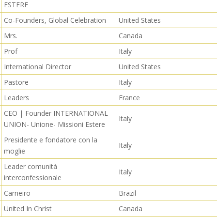
ESTERE
Co-Founders, Global Celebration
United States
Mrs.
Canada
Prof
Italy
International Director
United States
Pastore
Italy
Leaders
France
CEO | Founder INTERNATIONAL
Italy
UNION- Unione- Missioni Estere
Presidente e fondatore con la
Italy
moglie
Leader comunità
Italy
interconfessionale
Carneiro
Brazil
United In Christ
Canada