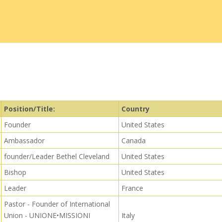
Position/Title:
Country
Founder
United States
Ambassador
Canada
founder/Leader Bethel Cleveland
United States
Bishop
United States
Leader
France
Pastor - Founder of International
Union - UNIONE•MISSIONI
Italy